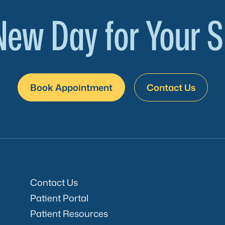
New Day for Your S
Book Appointment
Contact Us
Contact Us
Patient Portal
Patient Resources