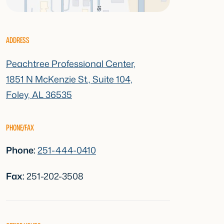
ADDRESS
Peachtree Professional Center,
1851 N McKenzie St., Suite 104,
Foley, AL 36535
PHONE/FAX
Phone:
251-444-0410
Fax:
251-202-3508