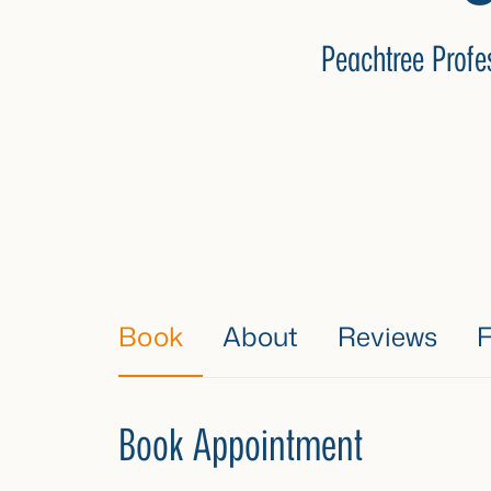
Peachtree Profe
Book
About
Reviews
Book Appointment