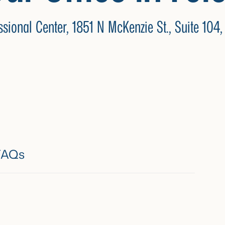
ssional Center,
1851 N McKenzie St., Suite 104,
FAQs