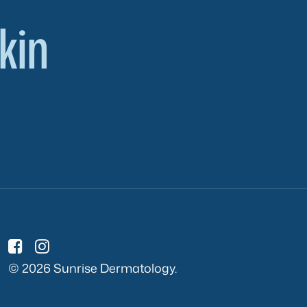
kin
© 2026 Sunrise Dermatology.