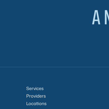
A 
Services
Providers
Locations