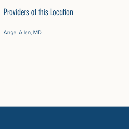
Providers at this Location
Angel Allen, MD
n%2F|title:Locations”
Contact”]