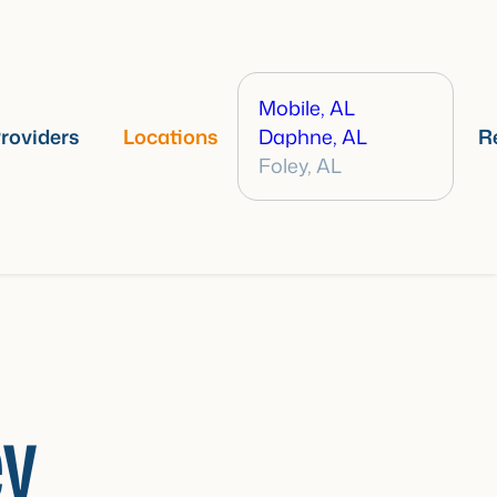
Mobile, AL
roviders
Locations
Daphne, AL
R
Foley, AL
ey