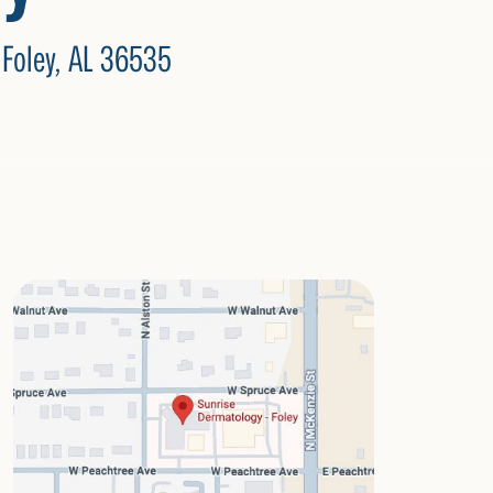
 Foley, AL 36535