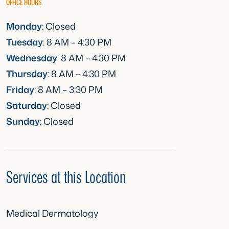
OFFICE HOURS
Monday
: Closed
Tuesday
: 8 AM – 4:30 PM
Wednesday
: 8 AM – 4:30 PM
Thursday
: 8 AM – 4:30 PM
Friday
: 8 AM – 3:30 PM
Saturday
: Closed
Sunday
: Closed
Services at this Location
Medical Dermatology