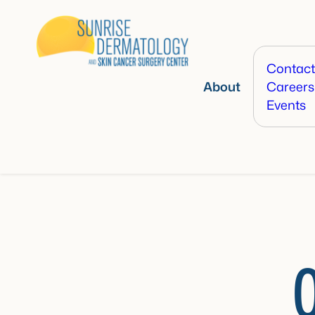
Contact
About
Careers
Events
O