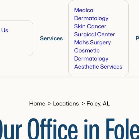
Medical
Dermatology
Skin Cancer
 Us
Surgical Center
Services
P
Mohs Surgery
Cosmetic
Dermatology
Aesthetic Services
Home
Locations
Foley, AL
ur Office in Fol