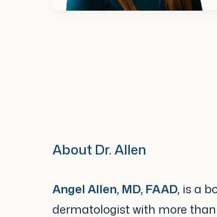
About Dr. Allen
Angel Allen, MD, FAAD,
is a bo
dermatologist with more than 2