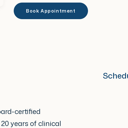
Book Appointment
Sched
ard-certified
0 years of clinical