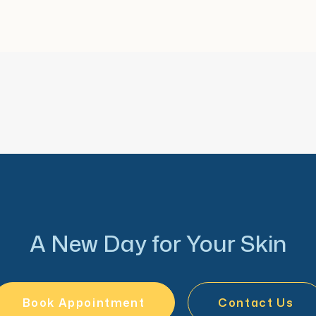
s and is honored to care
.
A New Day for Your Skin
Book Appointment
Contact Us