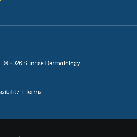
© 2026 Sunrise Dermatology.
sibility
|
Terms