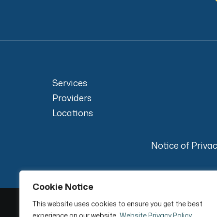
Services
Providers
Locations
Notice of Priva
Cookie Notice
This website uses cookies to ensure you get the best
experience on our website.
Website Privacy Policy