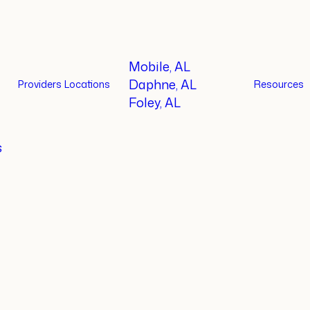
Mobile, AL
Daphne, AL
Providers
Locations
Resources
Foley, AL
s
t