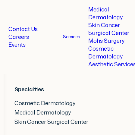
Medical
Dermatology
Skin Cancer
Home
Providers
Angel Allen, MD
Contact Us
Surgical Center
Careers
t
Services
Mohs Surgery
Events
Angel Allen,
MD
Cosmetic
Dermatology
Aesthetic Service
Board-Certified Dermatologis
Specialties
Cosmetic Dermatology
Medical Dermatology
Skin Cancer Surgical Center