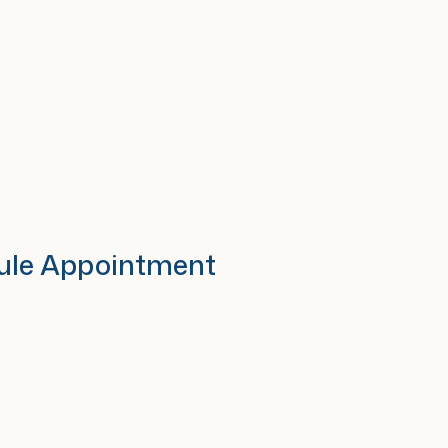
ule Appointment