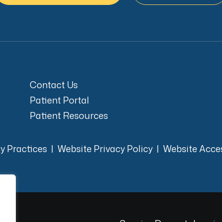
Contact Us
Patient Portal
Patient Resources
cy Practices
|
Website Privacy Policy
|
Website Acces