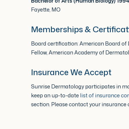
Bachelor of Arts (Human Biology) 199
published author in leading me
Fayette, MO
the Journal of the American
Memberships & Certificat
Her work also appears in a rec
Board certification: American Board o
Diseases of the Skin.
Fellow, American Academy of Dermato
Committed to lifelong learning,
Insurance We Accept
ongoing medical education p
Sunrise Dermatology participates in m
stay current with the latest 
keep an up-to-date
list of insurance c
and patient care.
section. Please contact your insurance
Dr. Allen has been proud to ca