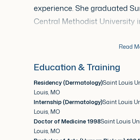
experience. She graduated 
Central Methodist University i
on to earn her Doctor of Medi
completed her dermatology re
Read M
University, where she develop
Education & Training
medical and surgical dermato
Residency (Dermatology)
Saint Louis Un
Louis, MO
Throughout her career, Dr. All
Internship (Dermatology)
Saint Louis Un
contributor to the dermatolo
Louis, MO
Doctor of Medicine 1998
Saint Louis Uni
provided expert testimony on
Louis, MO
Care Policy Committee at the 