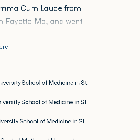
Summa Cum Laude from
n Fayette, Mo., and went
cine degree. She
sidency at Saint Louis
ore
ed a strong foundation in
logy.
iversity School of Medicine in St.
en has been an active
iversity School of Medicine in St.
gic community. She has
versity School of Medicine in St.
 melanoma to the Health
State Capitol and is a