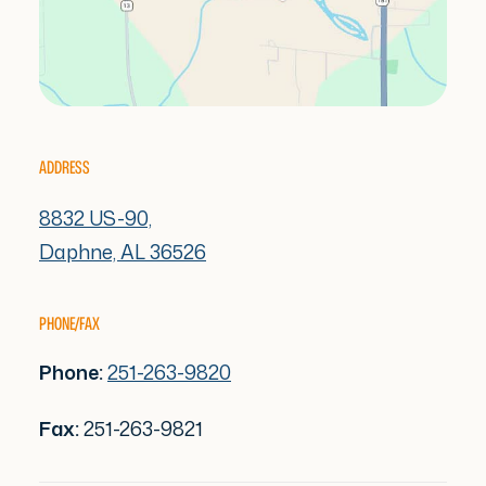
ADDRESS
8832 US-90,
Daphne, AL 36526
PHONE/FAX
Phone:
251-263-9820
Fax:
251-263-9821