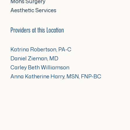
Mohs Surgery
Aesthetic Services
Providers at this Location
Katrina Robertson, PA-C
Daniel Zieman, MD
Carley Beth Williamson
Anna Katherine Harry, MSN, FNP-BC
[gd_locations_widget
cta_1_link=”url:https%3A%2F%2Fwww.sunriseder