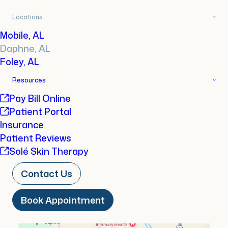
Locations
Book
About
Reviews
Mobile, AL
Daphne, AL
FAQs
Foley, AL
Resources
Pay Bill Online
Book Appointment
Patient Portal
Insurance
Patient Reviews
Solé Skin Therapy
Contact Us
Book Appointment