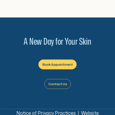
cta_2_link=”url:https%3A%2F%2Fwww.sunrised
A New Day for Your Skin
Book Appointment
Contact Us
Notice of Privacy Practices
|
Website