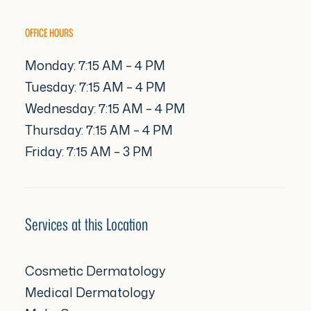
OFFICE HOURS
Monday: 7:15 AM – 4 PM
Tuesday: 7:15 AM – 4 PM
Wednesday: 7:15 AM – 4 PM
Thursday: 7:15 AM – 4 PM
Friday: 7:15 AM – 3 PM
Services at this Location
Cosmetic Dermatology
Medical Dermatology