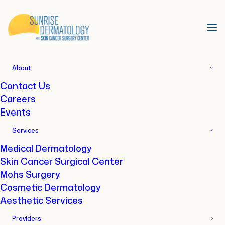
About
Contact Us
Home
Locations
Daphne, AL
Careers
Events
Our Office in Daphne
Services
Medical Dermatology
8832 US-90, Daphne, AL 36526
Skin Cancer Surgical Center
Mohs Surgery
Cosmetic Dermatology
Aesthetic Services
Providers