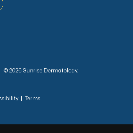
© 2026 Sunrise Dermatology.
sibility
|
Terms