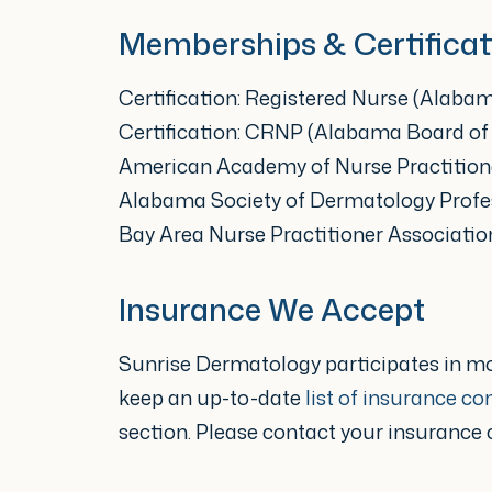
“As a nurse practitioner at Sun
Memberships & Certificat
prevention of skin concerns an
Certification: Registered Nurse (Alaba
take time to invest in their ski
Certification: CRNP (Alabama Board of
skin issues can impact an individ
American Academy of Nurse Practition
Alabama Society of Dermatology Profe
physically, mentally and emoti
Bay Area Nurse Practitioner Associatio
someone that can come along
Insurance We Accept
with them who is knowledgeable
can make a huge difference in
Sunrise Dermatology participates in m
and their experience.”
keep an up-to-date
list of insurance c
section. Please contact your insurance