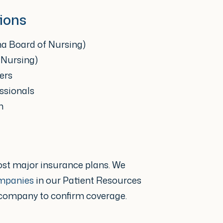
rise, my main goal is
ions
d to encourage patients to
ma Board of Nursing)
n health. I understand that
 Nursing)
ual’s quality of life,
ers
ssionals
onally. When a patient has
n
side them and partner
 but also caring, that
 their treatment outcome
ost major insurance plans. We
ompanies
in our Patient Resources
 company to confirm coverage.