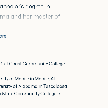
achelor’s degree in
bama and her master of
sity of Mobile.
ore
ased care, skin cancer
nt, inflammatory skin
 Gulf Coast Community College
ents while prioritizing
She prides herself in
sity of Mobile in Mobile, AL
atable practitioner who
versity of Alabama in Tuscaloosa
p State Community College in