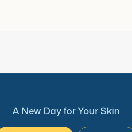
A New Day for Your Skin