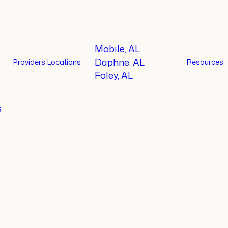
Mobile, AL
Daphne, AL
Providers
Locations
Resources
Foley, AL
s
ctitioner