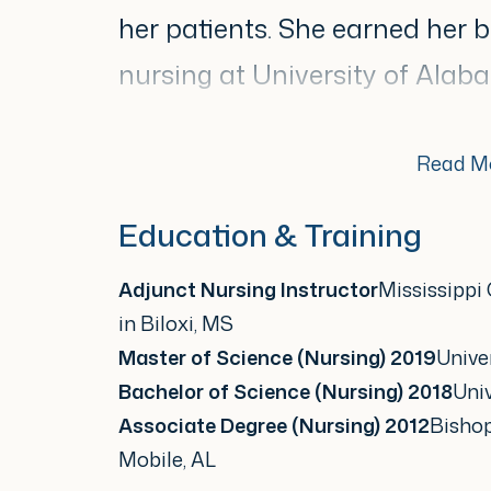
her patients. She earned her b
nursing at University of Ala
science in nursing from Univer
Read M
She specializes in evidence-b
Education & Training
surveillance, acne manageme
Adjunct Nursing Instructor
Mississippi
disorders, and aesthetic treatm
in Biloxi, MS
patient education and safety. 
Master of Science (Nursing) 2019
Univer
being a knowledgeable and rel
Bachelor of Science (Nursing) 2018
Uni
Associate Degree (Nursing) 2012
Bisho
communicates well.
Mobile, AL