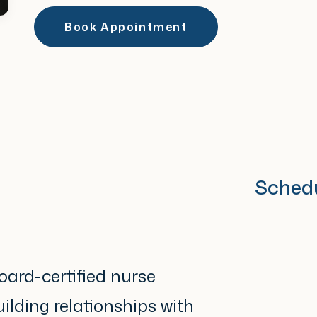
Book Appointment
Sched
oard-certified nurse
ilding relationships with