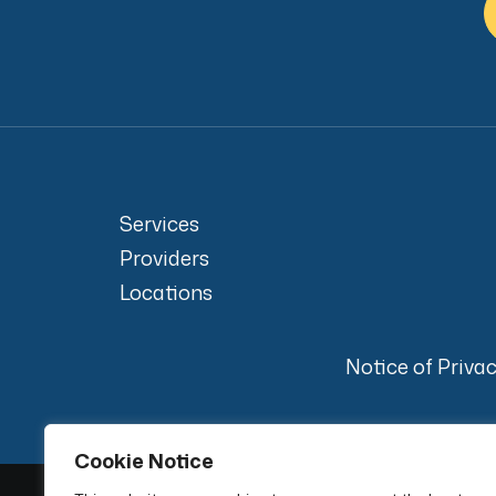
Services
Providers
Locations
Notice of Priva
Cookie Notice