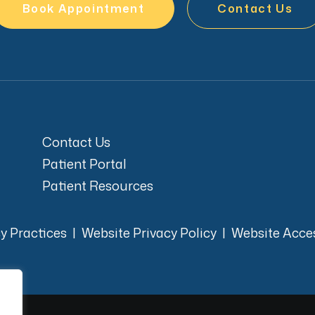
Book Appointment
Contact Us
Contact Us
Patient Portal
Patient Resources
cy Practices
|
Website Privacy Policy
|
Website Acces