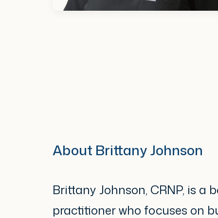
About Brittany Johnson
Brittany Johnson, CRNP, is a b
practitioner who focuses on bu