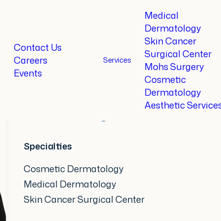
Medical
Dermatology
Skin Cancer
Home
Providers
Brittany Johnson, CRNP
Contact Us
Surgical Center
Careers
t
Services
Mohs Surgery
Events
Brittany Johnson,
CRNP
Cosmetic
Dermatology
Aesthetic Service
Certified Registered Nurse Pra
Specialties
Cosmetic Dermatology
Medical Dermatology
Skin Cancer Surgical Center