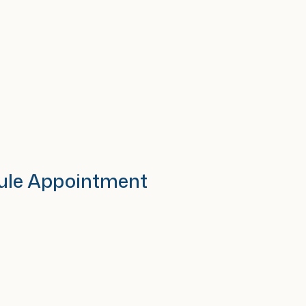
ule Appointment